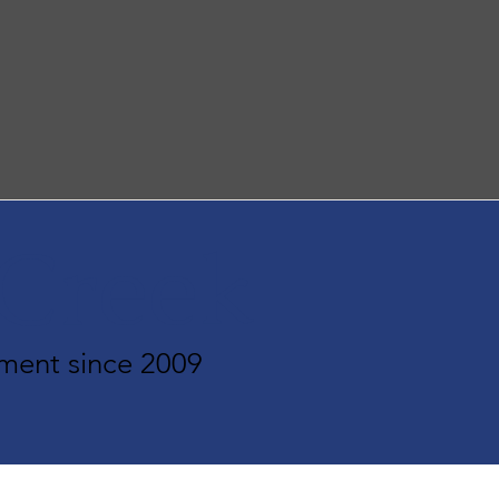
rCreek
ment since 2009