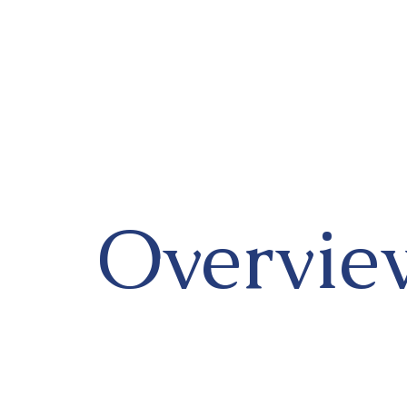
Overvie