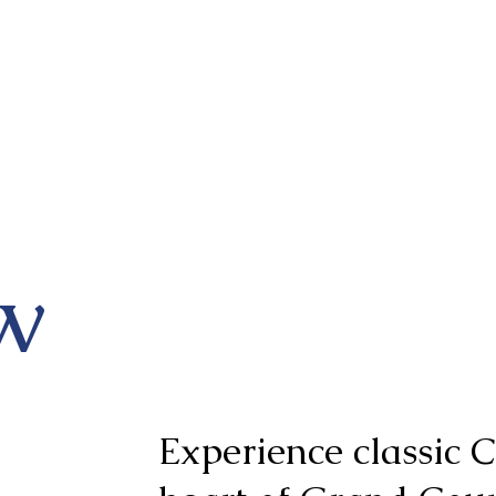
w
Experience classic C