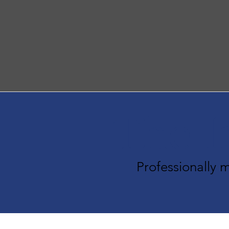
The I
Professionally