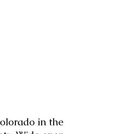
olorado in the