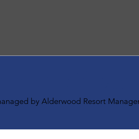
nn at Silve
 managed by Alderwood Resort Manage